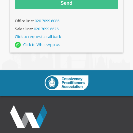
Send
Office line:
020 7099 6086
Sales line:
020 7099 6626
Click to request a call back
Click to WhatsApp us