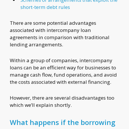
short-term debt rules
There are some potential advantages
associated with intercompany loan
agreements in comparison with traditional
lending arrangements.
Within a group of companies, intercompany
loans can be an efficient way for businesses to
manage cash flow, fund operations, and avoid
the costs associated with external financing.
However, there are several disadvantages too
which we’ll explain shortly.
What happens if the borrowing