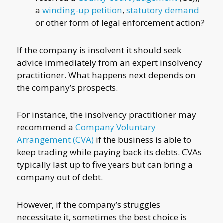
a
winding-up petition
,
statutory demand
or other form of legal enforcement action?
If the company is insolvent it should seek
advice immediately from an expert insolvency
practitioner. What happens next depends on
the company’s prospects.
For instance, the insolvency practitioner may
recommend a
Company Voluntary
Arrangement (CVA)
if the business is able to
keep trading while paying back its debts. CVAs
typically last up to five years but can bring a
company out of debt.
However, if the company’s struggles
necessitate it, sometimes the best choice is