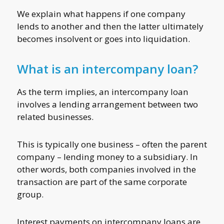
We explain what happens if one company
lends to another and then the latter ultimately
becomes insolvent or goes into liquidation.
What is an intercompany loan?
As the term implies, an intercompany loan
involves a lending arrangement between two
related businesses.
This is typically one business – often the parent
company – lending money to a subsidiary. In
other words, both companies involved in the
transaction are part of the same corporate
group.
Interest payments on intercompany loans are