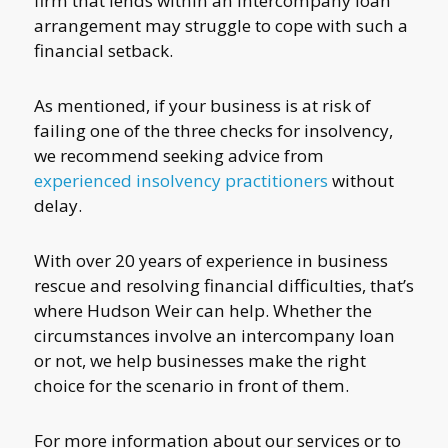
firm that lends within an intercompany loan
arrangement may struggle to cope with such a
financial setback.
As mentioned, if your business is at risk of
failing one of the three checks for insolvency,
we recommend seeking advice from
experienced insolvency practitioners
without
delay.
With over 20 years of experience in business
rescue and resolving financial difficulties, that’s
where Hudson Weir can help. Whether the
circumstances involve an intercompany loan
or not, we help businesses make the right
choice for the scenario in front of them.
For more information about our services or to