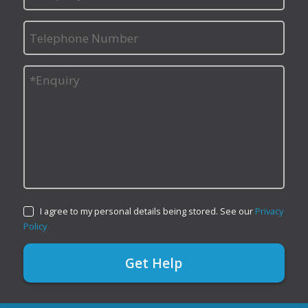
I agree to my personal details being stored. See our
Privacy
Policy