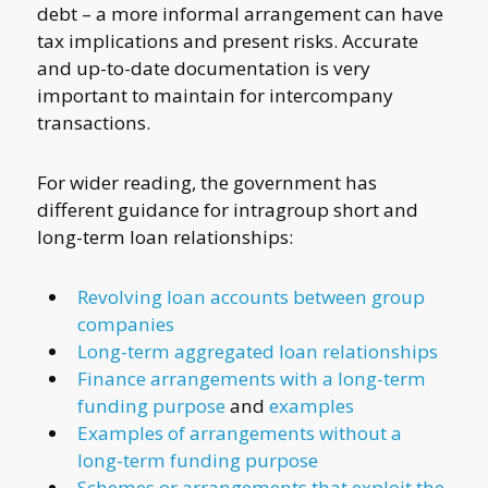
debt – a more informal arrangement can have
tax implications and present risks. Accurate
and up-to-date documentation is very
important to maintain for intercompany
transactions.
For wider reading, the government has
different guidance for intragroup short and
long-term loan relationships:
Revolving loan accounts between group
companies
Long-term aggregated loan relationships
Finance arrangements with a long-term
funding purpose
and
examples
Examples of arrangements without a
long-term funding purpose
Schemes or arrangements that exploit the