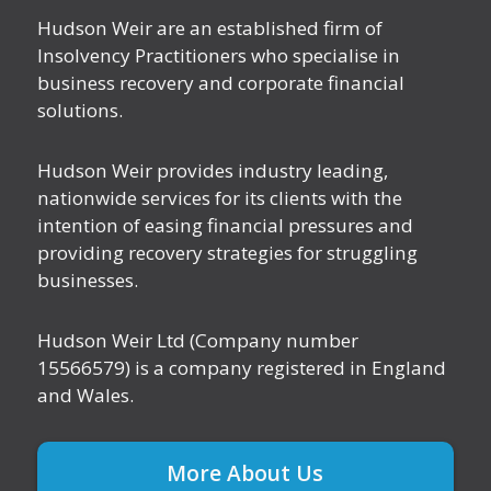
Hudson Weir are an established firm of
Insolvency Practitioners who specialise in
business recovery and corporate financial
solutions.
Hudson Weir provides industry leading,
nationwide services for its clients with the
intention of easing financial pressures and
providing recovery strategies for struggling
businesses.
Hudson Weir Ltd (Company number
15566579) is a company registered in England
and Wales.
More About Us