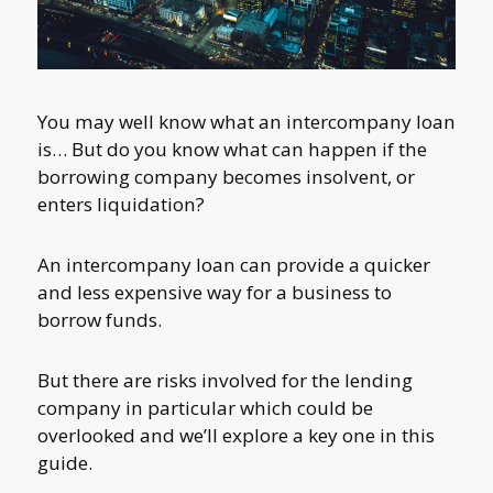
You may well know what an intercompany loan
is… But do you know what can happen if the
borrowing company becomes insolvent, or
enters liquidation?
An intercompany loan can provide a quicker
and less expensive way for a business to
borrow funds.
But there are risks involved for the lending
company in particular which could be
overlooked and we’ll explore a key one in this
guide.