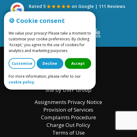
Rated 5
on Google | 111 Reviews
- read our reviews here
🍪 Cookie consent
We value your privacy! Please take a moment to
customise your cookie preferences. By clicking
'Accept,' you agree to the use of cookies for
analytics and marketing purposes.
Customise
Decline
Accept
For more information, please refer to our
cookie policy
.
Site by UWP Group
Assignments Privacy Notice
Provision of Services
Complaints Procedure
Charge Out Policy
Terms of Use