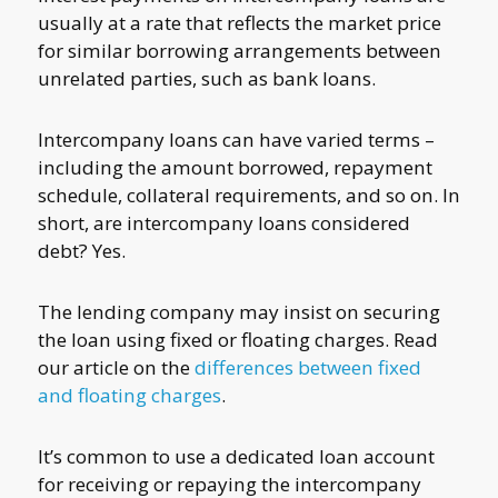
usually at a rate that reflects the market price
for similar borrowing arrangements between
unrelated parties, such as bank loans.
Intercompany loans can have varied terms –
including the amount borrowed, repayment
schedule, collateral requirements, and so on. In
short, are intercompany loans considered
debt? Yes.
The lending company may insist on securing
the loan using fixed or floating charges. Read
our article on the
differences between fixed
and floating charges
.
It’s common to use a dedicated loan account
for receiving or repaying the intercompany