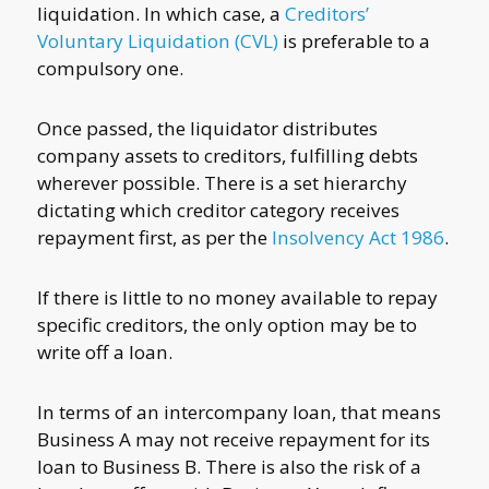
liquidation. In which case, a
Creditors’
Voluntary Liquidation (CVL)
is preferable to a
compulsory one.
Once passed, the liquidator distributes
company assets to creditors, fulfilling debts
wherever possible. There is a set hierarchy
dictating which creditor category receives
repayment first, as per the
Insolvency Act 1986
.
If there is little to no money available to repay
specific creditors, the only option may be to
write off a loan.
In terms of an intercompany loan, that means
Business A may not receive repayment for its
loan to Business B. There is also the risk of a