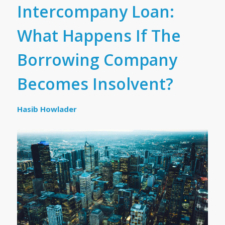
Intercompany Loan:
What Happens If The
Borrowing Company
Becomes Insolvent?
Hasib Howlader