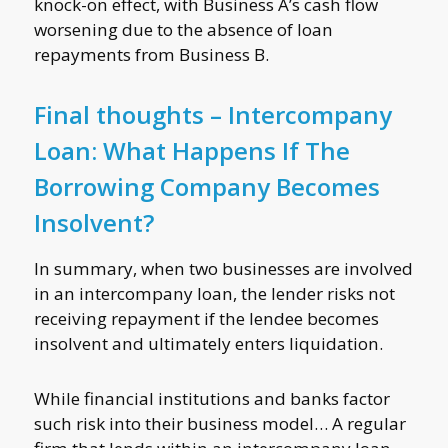
knock-on effect, with Business A’s cash flow
worsening due to the absence of loan
repayments from Business B.
Final thoughts – Intercompany
Loan: What Happens If The
Borrowing Company Becomes
Insolvent?
In summary, when two businesses are involved
in an intercompany loan, the lender risks not
receiving repayment if the lendee becomes
insolvent and ultimately enters liquidation.
While financial institutions and banks factor
such risk into their business model… A regular