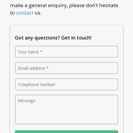
make a general enquiry, please don’t hesitate
to
contact
us.
Got any questions? Get in touch!