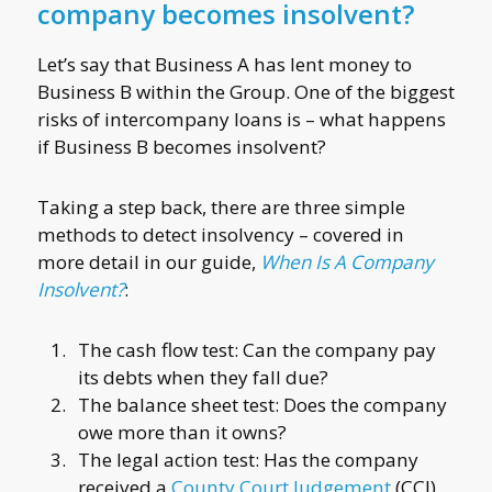
company becomes insolvent?
Let’s say that Business A has lent money to
Business B within the Group. One of the biggest
risks of intercompany loans is – what happens
if Business B becomes insolvent?
Taking a step back, there are three simple
methods to detect insolvency – covered in
more detail in our guide,
When Is A Company
Insolvent?
:
The cash flow test: Can the company pay
its debts when they fall due?
The balance sheet test: Does the company
owe more than it owns?
The legal action test: Has the company
received a
County Court Judgement
(CCJ),