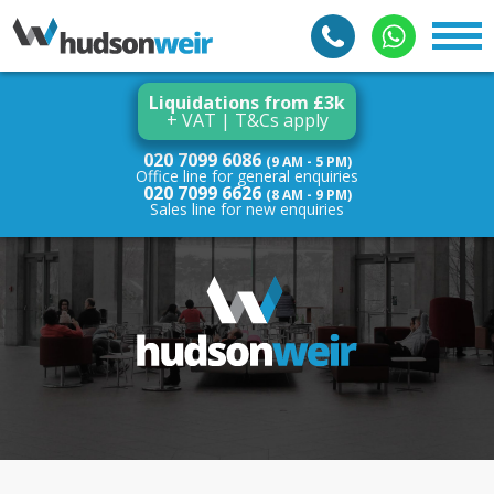
Liquidations from £3k
+ VAT | T&Cs apply
020 7099 6086
(9 AM - 5 PM)
Office line for general enquiries
020 7099 6626
(8 AM - 9 PM)
Sales line for new enquiries