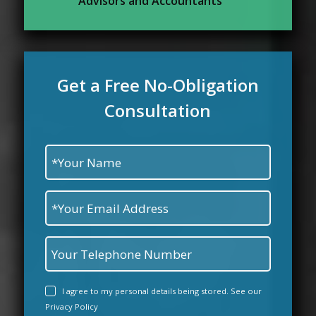
Advisors and Accountants
Get a Free No-Obligation
Consultation
I agree to my personal details being stored. See our
Privacy Policy