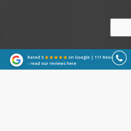
Rated 5
on Google | 111 Reviews
- read our reviews here
What is a Winding Up Petition?
A Winding Up Petition is a serious threat to a
company which aims to force it into