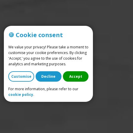
🍪 Cookie consent
We value your privacy! Please take a moment to
customise your cookie preferences. By clicking
'Accept,' you agree to the use of cookies for
analytics and marketing purposes.
Customise
Decline
Accept
For more information, please refer to our
cookie policy
.