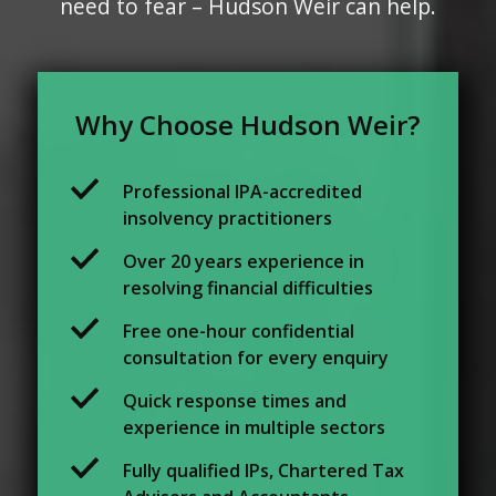
need to fear – Hudson Weir can help.
Why Choose Hudson Weir?
Professional IPA-accredited
insolvency practitioners
Over 20 years experience in
resolving financial difficulties
Free one-hour confidential
consultation for every enquiry
Quick response times and
experience in multiple sectors
Fully qualified IPs, Chartered Tax