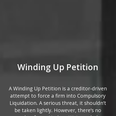
Winding Up Petition
A Winding Up Petition is a creditor-driven
attempt to force a firm into Compulsory
Liquidation. A serious threat, it shouldn’t
be taken lightly. However, there’s no