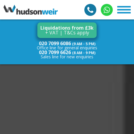
Liquidations from £3k
+ VAT | T&Cs apply
020 7099 6086
(9 AM - 5 PM)
Office line for general enquiries
020 7099 6626
(8 AM - 9 PM)
Sales line for new enquiries