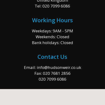
United Kingdom
Tel:
020 7099 6086
Working Hours
Weekdays: 9AM - 5PM
Weekends: Closed
Bank holidays: Closed
Contact Us
Email:
info@hudsonweir.co.uk
Fax:
020 7681 2856
020 7099 6086