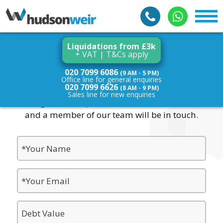
Liquidations from £3k
+ VAT | T&Cs apply
Contact Us
020 7099 6086
(9 AM - 5 PM)
Office line for general enquiries
020 7099 6626
(8 AM - 9 PM)
Sales line for new enquiries
For general enquiries, fill in the form below
and a member of our team will be in touch.