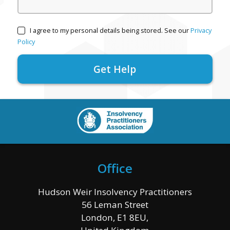
I agree to my personal details being stored. See our
Privacy
Policy
Office
Hudson Weir Insolvency Practitioners
56 Leman Street
London, E1 8EU,