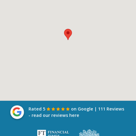
Rated 5
on Google | 111 Reviews
- read our reviews here