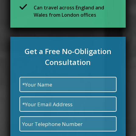
Can travel across England and
Wales from London offices
Get a Free No-Obligation
Consultation