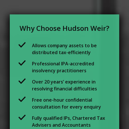
Why Choose Hudson Weir?
Allows company assets to be
distributed tax-efficiently
Professional IPA-accredited
insolvency practitioners
Over 20 years’ experience in
resolving financial difficulties
Free one-hour confidential
consultation for every enquiry
Fully qualified IPs, Chartered Tax
Advisers and Accountants