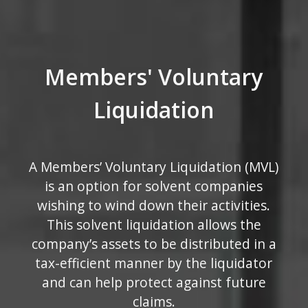
Members' Voluntary
Liquidation
A Members’ Voluntary Liquidation (MVL)
is an option for solvent companies
wishing to wind down their activities.
This solvent liquidation allows the
company’s assets to be distributed in a
tax-efficient manner by the liquidator
and can help protect against future
claims.