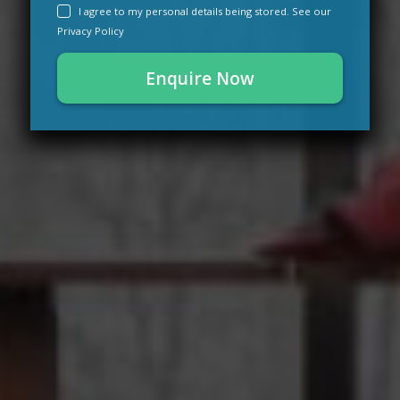
I agree to my personal details being stored. See our
Privacy Policy