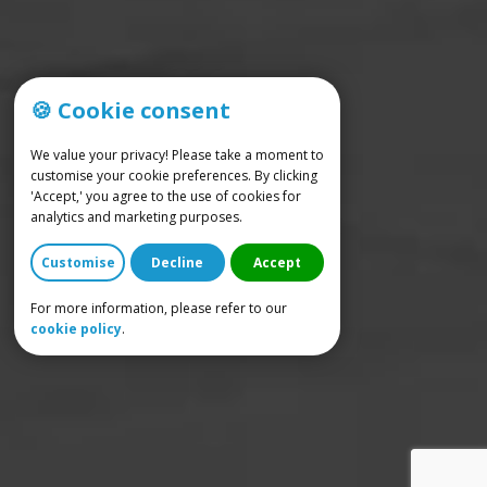
🍪 Cookie consent
We value your privacy! Please take a moment to
customise your cookie preferences. By clicking
'Accept,' you agree to the use of cookies for
analytics and marketing purposes.
Customise
Decline
Accept
For more information, please refer to our
cookie policy
.