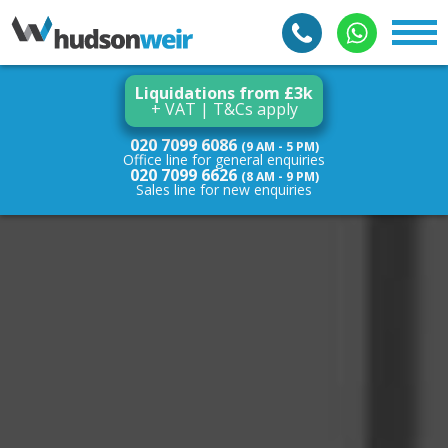
Liquidations from £3k
+ VAT | T&Cs apply
020 7099 6086
(9 AM - 5 PM)
Office line for general enquiries
020 7099 6626
(8 AM - 9 PM)
Sales line for new enquiries