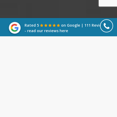
Rated 5
on Google | 111 Reviews
- read our reviews here
What is Members Voluntary
Liquidation?
A Members’ Voluntary Liquidation (MVL) is an
option for solvent companies wishing to wind
down their activities. Unlike other types of
liquidation, an MVL is not an option if your