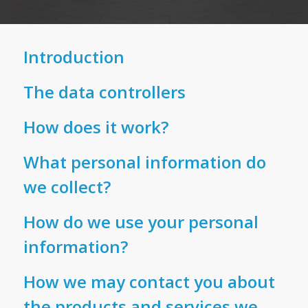
Introduction
This Privacy Policy describes the type of
The data controllers
information that the firm’s data controllers
collect from you, how that information may be
Hudson Weir Limited (registered company
How does it work?
used or disclosed and the safeguards used to
number for England & Wales 15566579; data
protect it. We will only process personal
protection registration ZB693717).
This privacy policy will apply to you if you
What personal information do
information about you or provided by you in
provide your personal information to us, even
we collect?
accordance with the current Data Protection
if you decide not to go ahead with any product
The Insolvency Practitioner associated with the
Legislation.
or service we offer. Within this privacy policy,
firm is Kevin Weir (data registration ZB845362),
The information we collect from you depends
How do we use your personal
we have set out how Hudson Weir will use your
who is licensed to act as an Insolvency
on the product or service you apply for, or the
information?
personal data to provide our service to you.
If you click on a link that takes you to a third-
Practitioner in the UK by the Insolvency
service that we provide to you, and falls into
Through the continued use of this site, you
party website that is not ours, we will not be
Practitioners Association (IPA).
two categories:
We can only use your personal information
How we may contact you about
agree to and are bound by our policies.
responsible for how they use your personal
where it falls into one or more of the following
data. You should read its own privacy policy to
the products and services we
Insolvency assignments