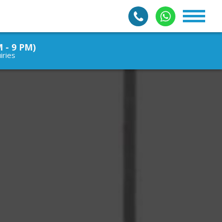
M - 9 PM)
iries