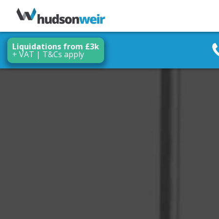
Liquidations from £3k
+ VAT | T&Cs apply