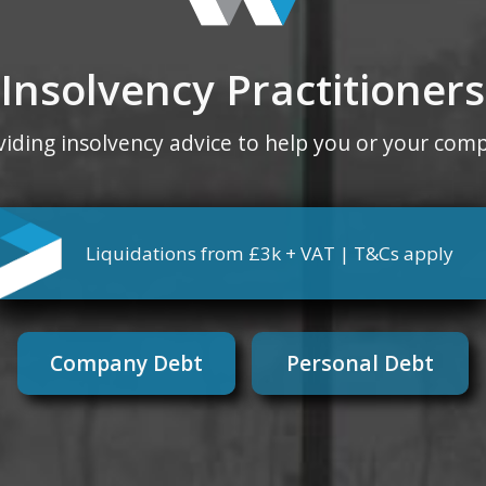
Insolvency Practitioners
viding insolvency advice to help you or your com
Liquidations from £3k + VAT | T&Cs apply
Company Debt
Personal Debt