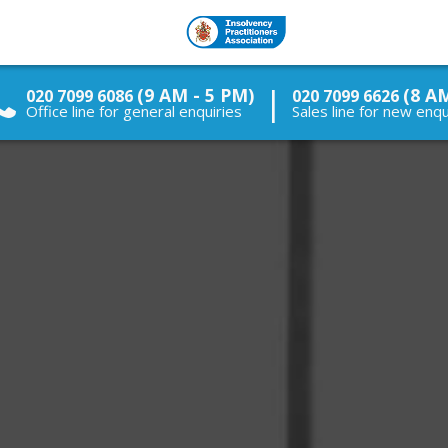
|
(9 AM - 5 PM)
(8 A
020 7099 6086
020 7099 6626
Office line for general enquiries
Sales line for new enqu