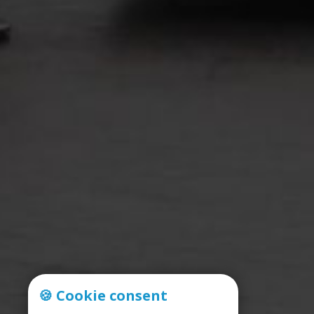
🍪 Cookie consent