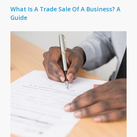
What Is A Trade Sale Of A Business? A
Guide