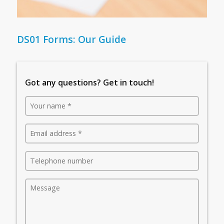
DS01 Forms: Our Guide
Got any questions? Get in touch!