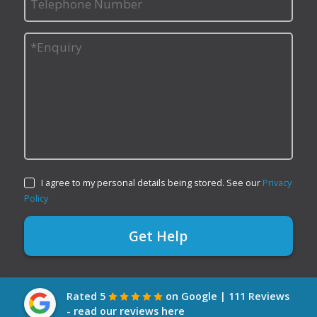
I agree to my personal details being stored. See our
Privacy
Policy
Rated 5
on Google | 111 Reviews
- read our reviews here