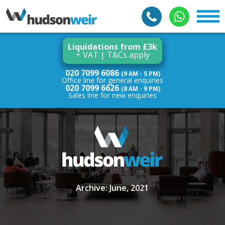
Liquidations from £3k
+ VAT | T&Cs apply
020 7099 6086
(9 AM - 5 PM)
Office line for general enquiries
020 7099 6626
(8 AM - 9 PM)
Sales line for new enquiries
Archive: June, 2021