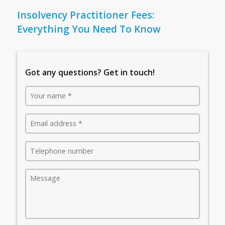
Insolvency Practitioner Fees:
Everything You Need To Know
Got any questions? Get in touch!