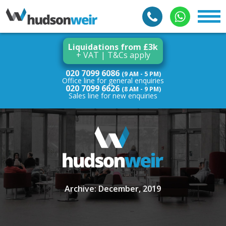
Liquidations from £3k
+ VAT | T&Cs apply
020 7099 6086
(9 AM - 5 PM)
Office line for general enquiries
020 7099 6626
(8 AM - 9 PM)
Sales line for new enquiries
Archive: December, 2019