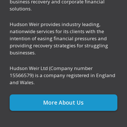
business recovery and corporate financial
solutions.
Hudson Weir provides industry leading,
nationwide services for its clients with the
intention of easing financial pressures and
providing recovery strategies for struggling
businesses.
Hudson Weir Ltd (Company number
15566579) is a company registered in England
and Wales.
More About Us