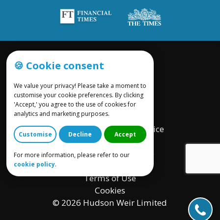
🍪 Cookie consent
We value your privacy! Please take a moment to
customise your cookie preferences. By clicking
'Accept,' you agree to the use of cookies for
Site by UWP Group
analytics and marketing purposes.
Assignments Privacy Notice
Customise
Decline
Accept
Provision of Services
Complaints Procedure
For more information, please refer to our
cookie policy
.
Charge Out Policy
Terms of Use
Cookies
© 2026 Hudson Weir Limited