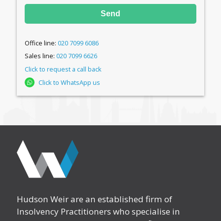
Send
Office line:
020 7099 6086
Sales line:
020 7099 6626
Click to request a call back
Click to WhatsApp us
Hudson Weir are an established firm of
Insolvency Practitioners who specialise in