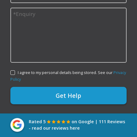
I agree to my personal details being stored. See our
Privacy
Policy
Rated 5
on Google | 111 Reviews
- read our reviews here