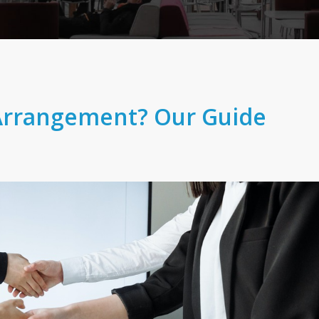
Arrangement? Our Guide