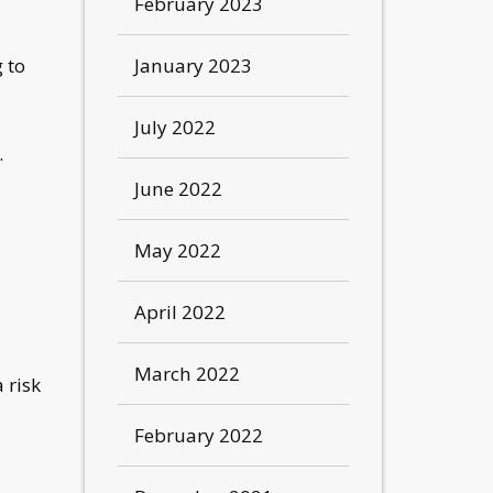
February 2023
January 2023
 to
July 2022
.
June 2022
May 2022
April 2022
March 2022
 risk
February 2022