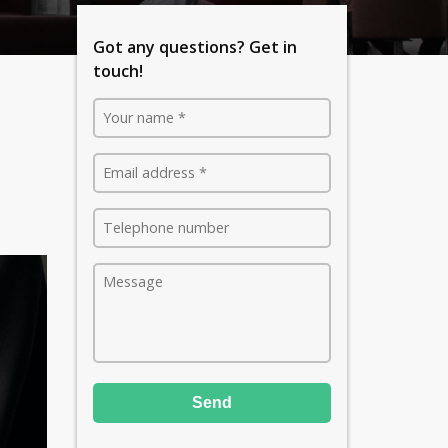
Got any questions? Get in
touch!
Send