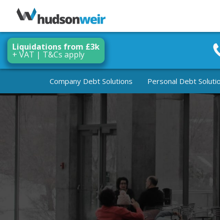
Liquidations from £3k
+ VAT | T&Cs apply
Company Debt Solutions
Personal Debt Soluti