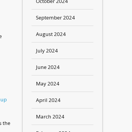
October 2024
September 2024
August 2024
e
July 2024
June 2024
May 2024
-up
April 2024
March 2024
s the