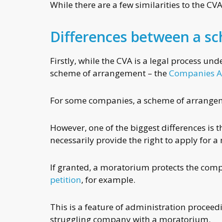
While there are a few similarities to the CVA
Differences between a s
Firstly, while the CVA is a legal process und
scheme of arrangement – the
Companies A
For some companies, a scheme of arrangemen
However, one of the biggest differences is
necessarily provide the right to apply for 
If granted, a moratorium protects the comp
petition
, for example.
This is a feature of administration procee
struggling company with a moratorium.