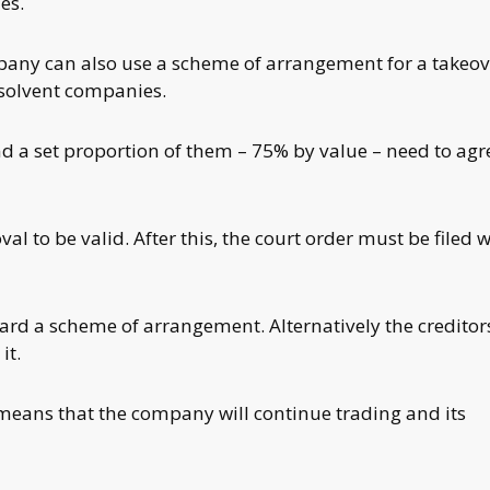
es.
pany can also use a scheme of arrangement for a takeov
 insolvent companies.
 a set proportion of them – 75% by value – need to agr
 to be valid. After this, the court order must be filed w
ard a scheme of arrangement. Alternatively the creditors
it.
means that the company will continue trading and its