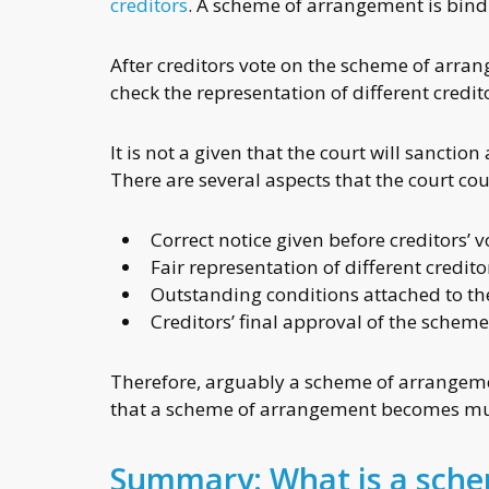
creditors
. A scheme of arrangement is bindi
After creditors vote on the scheme of arran
check the representation of different credit
It is not a given that the court will sanct
There are several aspects that the court co
Correct notice given before creditors’ 
Fair representation of different credito
Outstanding conditions attached to t
Creditors’ final approval of the schem
Therefore, arguably a scheme of arrangemen
that a scheme of arrangement becomes muc
Summary: What is a sch