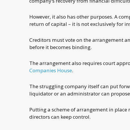
company’s recovery from financial difficulti
However, it also has other purposes. A com
return of capital – it is not exclusively for
Creditors must vote on the arrangement and
before it becomes binding.
The arrangement also requires court approval
Companies House
.
The struggling company itself can put forw
liquidator or an administrator can propose 
Putting a scheme of arrangement in place 
directors can keep control.