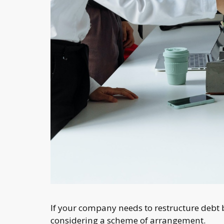
If your company needs to restructure debt 
considering a scheme of arrangement.