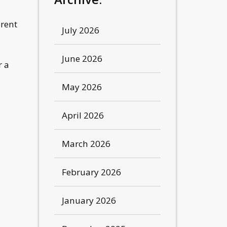
erent
July 2026
June 2026
r a
May 2026
April 2026
March 2026
m
February 2026
January 2026