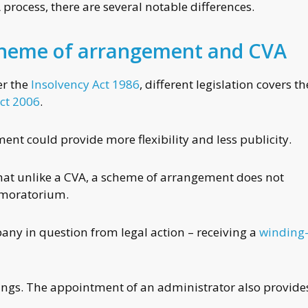
 process, there are several notable differences.
cheme of arrangement and CVA
er the
Insolvency Act 1986
, different legislation covers th
ct 2006
.
t could provide more flexibility and less publicity.
 that unlike a CVA, a scheme of arrangement does not
a moratorium.
any in question from legal action – receiving a
winding
dings. The appointment of an administrator also provide