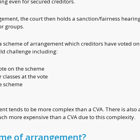
ng even for secured creditors.
gement, the court then holds a sanction/fairness hearing
or groups.
ion a scheme of arrangement which creditors have voted on
uld challenge including:
vote on the scheme
r classes at the vote
he scheme
e
t tends to be more complex than a CVA. There is also a
h more expensive than a CVA due to this complexity.
eme of arrangement?