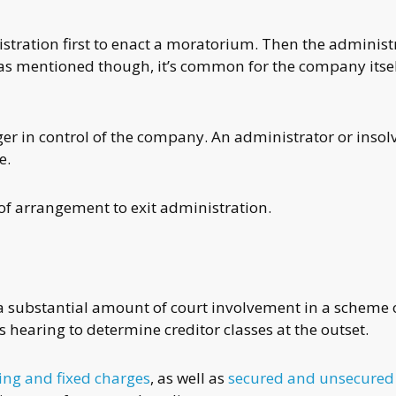
tration first to enact a moratorium. Then the administ
s mentioned though, it’s common for the company itsel
ger in control of the company. An administrator or insol
e.
f arrangement to exit administration.
s a substantial amount of court involvement in a scheme 
 hearing to determine creditor classes at the outset.
ting and fixed charges
, as well as
secured and unsecured