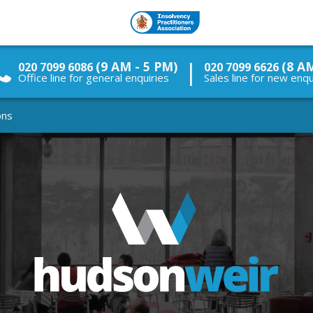
|
(9 AM - 5 PM)
(8 A
020 7099 6086
020 7099 6626
Office line for general enquiries
Sales line for new enqu
ons