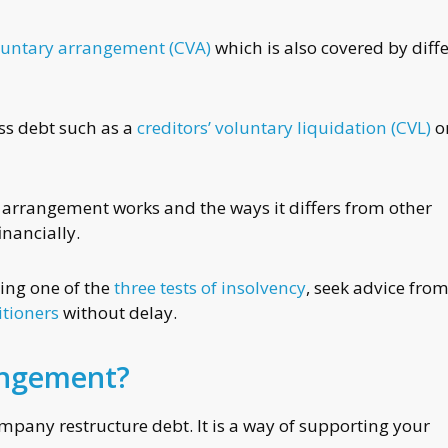
untary arrangement (CVA)
which is also covered by diff
ess debt such as a
creditors’ voluntary liquidation (CVL)
o
of arrangement works and the ways it differs from other
inancially.
ling one of the
three tests of insolvency
, seek advice fro
itioners
without delay.
angement?
any restructure debt. It is a way of supporting your