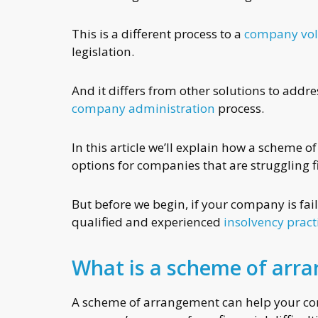
This is a different process to a
company vol
legislation.
And it differs from other solutions to addr
company administration
process.
In this article we’ll explain how a scheme 
options for companies that are struggling f
But before we begin, if your company is fai
qualified and experienced
insolvency pract
What is a scheme of arr
A scheme of arrangement can help your comp