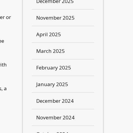
December 2025
er or
November 2025
April 2025
ee
March 2025
ith
February 2025
January 2025
, a
December 2024
November 2024