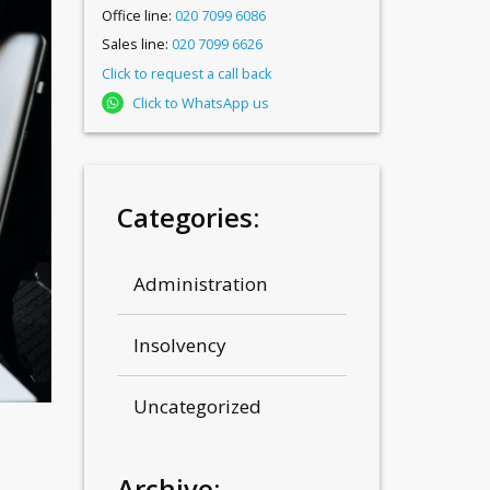
Office line:
020 7099 6086
Sales line:
020 7099 6626
Click to request a call back
Click to WhatsApp us
Categories:
Administration
Insolvency
Uncategorized
Archive: