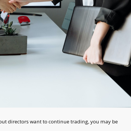
but directors want to continue trading, you may be