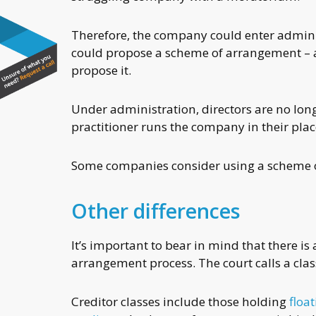
Therefore, the company could enter adminis
could propose a scheme of arrangement – a
propose it.
Under administration, directors are no lon
practitioner runs the company in their plac
Some companies consider using a scheme o
Other differences
It’s important to bear in mind that there i
arrangement process. The court calls a class
Creditor classes include those holding
floa