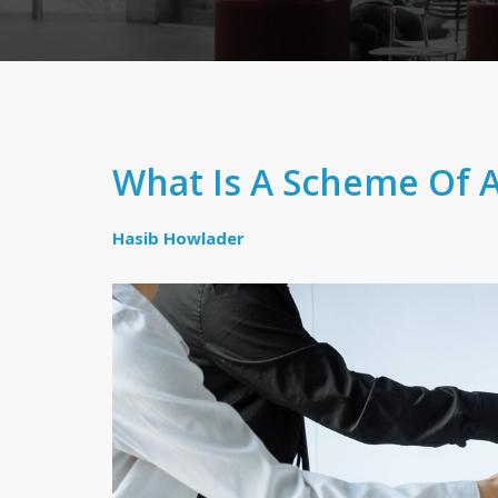
What Is A Scheme Of 
Hasib Howlader