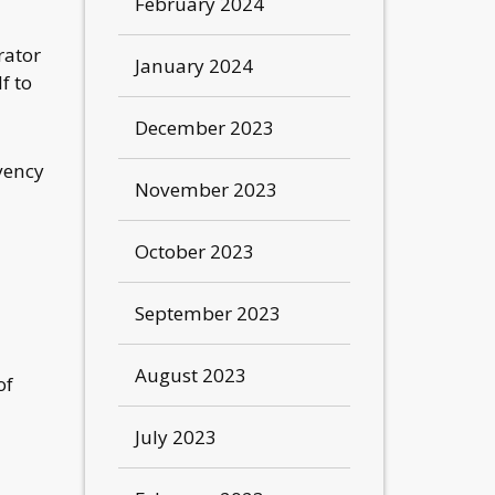
February 2024
rator
January 2024
f to
December 2023
vency
November 2023
October 2023
September 2023
August 2023
of
July 2023