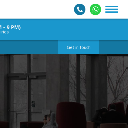
M - 9 PM)
iries
Get in touch