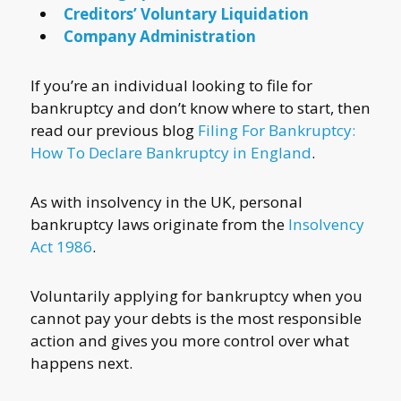
Creditors’ Voluntary Liquidation
Company Administration
If you’re an individual looking to file for
bankruptcy and don’t know where to start, then
read our previous blog
Filing For Bankruptcy:
How To Declare Bankruptcy in England
.
As with insolvency in the UK, personal
bankruptcy laws originate from the
Insolvency
Act 1986
.
Voluntarily applying for bankruptcy when you
cannot pay your debts is the most responsible
action and gives you more control over what
happens next.