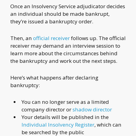
Once an Insolvency Service adjudicator decides
an individual should be made bankrupt,
they’re issued a bankruptcy order.
Then, an
official receiver
follows up. The official
receiver may demand an interview session to
learn more about the circumstances behind
the bankruptcy and work out the next steps.
Here’s what happens after declaring
bankruptcy:
You can no longer serve as a limited
company director or
shadow director
Your details will be published in the
Individual Insolvency Register
, which can
be searched by the public