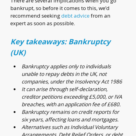
There are several implications when you go
bankrupt, so before it comes to this, we’d
recommend seeking
debt advice
from an
expert as soon as possible.
Key takeaways: Bankruptcy
(UK)
Bankruptcy applies only to individuals
unable to repay debts in the UK, not
companies, under the Insolvency Act 1986
It can arise through self-declaration,
creditor petitions exceeding £5,000, or IVA
breaches, with an application fee of £680.
Bankruptcy remains on credit reports for
six years, affecting loans and mortgages.
Alternatives such as Individual Voluntary
Arrangements, Debt Relief Orders, or debt