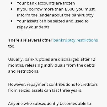
Your bank accounts are frozen
If you borrow more than £500, you must
inform the lender about the bankruptcy
Your assets can be seized and used to
repay your debts
There are several other
bankruptcy restrictions
too.
Usually, bankruptcies are discharged after 12
months, releasing individuals from the debts
and restrictions.
However, repayment contributions to creditors
from seized assets can last three years.
Anyone who subsequently becomes able to