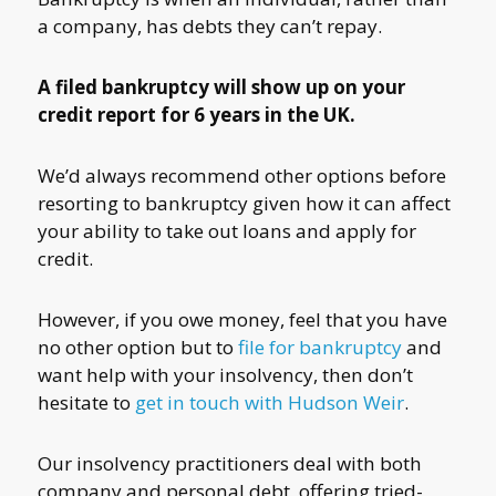
a company, has debts they can’t repay.
A filed bankruptcy will show up on your
credit report for 6 years in the UK.
We’d always recommend other options before
resorting to bankruptcy given how it can affect
your ability to take out loans and apply for
credit.
However, if you owe money, feel that you have
no other option but to
file for bankruptcy
and
want help with your insolvency, then don’t
hesitate to
get in touch with Hudson Weir
.
Our insolvency practitioners deal with both
company and personal debt, offering tried-