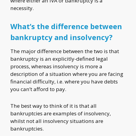
where either an IVA or bankruptcy is a
necessity.
What’s the difference between
bankruptcy and insolvency?
The major difference between the two is that
bankruptcy is an explicitly-defined legal
process, whereas insolvency is more a
description of a situation where you are facing
financial difficulty, i.e. where you have debts
you can’t afford to pay.
The best way to think of it is that all
bankruptcies are examples of insolvency,
whilst not all insolvency situations are
bankruptcies.