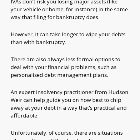
IVAs don’t risk you losing major assets (like
your vehicle or home, for instance) in the same
way that filing for bankruptcy does.
However, it can take longer to wipe your debts
than with bankruptcy.
There are also always less formal options to
deal with your financial problems, such as
personalised debt management plans.
An expert insolvency practitioner from Hudson
Weir can help guide you on how best to chip
away at your debt in a way that’s practical and
affordable.
Unfortunately, of course, there are situations