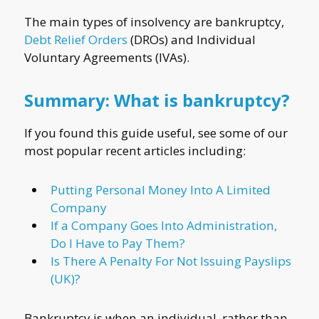
The main types of insolvency are bankruptcy,
Debt Relief Orders
(DROs) and Individual
Voluntary Agreements (IVAs).
Summary: What is bankruptcy?
If you found this guide useful, see some of our
most popular recent articles including:
Putting Personal Money Into A Limited
Company
If a Company Goes Into Administration,
Do I Have to Pay Them?
Is There A Penalty For Not Issuing Payslips
(UK)?
Bankruptcy is when an individual, rather than