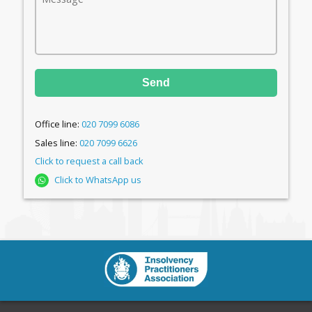
Send
Office line:
020 7099 6086
Sales line:
020 7099 6626
Click to request a call back
Click to WhatsApp us