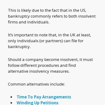
This is likely due to the fact that in the US,
bankruptcy commonly refers to both insolvent
firms and individuals.
It’s important to note that, in the UK at least,
only individuals (or partners) can file for
bankruptcy.
Should a company become insolvent, it must
follow different procedures and find
alternative insolvency measures.
Common alternatives include:
Time To Pay Arrangements
Winding Up Petitions