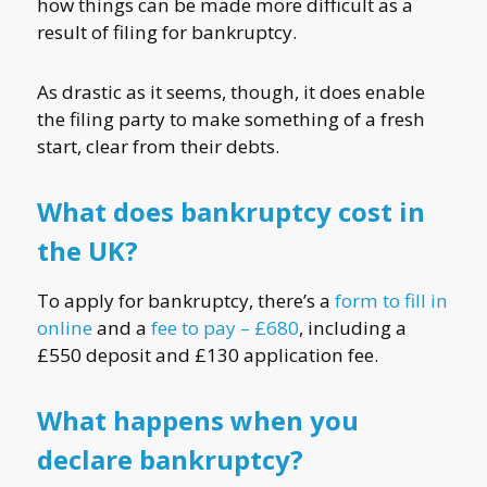
how things can be made more difficult as a
result of filing for bankruptcy.
As drastic as it seems, though, it does enable
the filing party to make something of a fresh
start, clear from their debts.
What does bankruptcy cost in
the UK?
To apply for bankruptcy, there’s a
form to fill in
online
and a
fee to pay – £680
, including a
£550 deposit and £130 application fee.
What happens when you
declare bankruptcy?