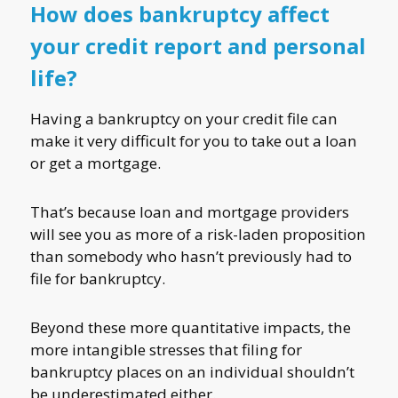
How does bankruptcy affect
your credit report and personal
life?
Having a bankruptcy on your credit file can
make it very difficult for you to take out a loan
or get a mortgage.
That’s because loan and mortgage providers
will see you as more of a risk-laden proposition
than somebody who hasn’t previously had to
file for bankruptcy.
Beyond these more quantitative impacts, the
more intangible stresses that filing for
bankruptcy places on an individual shouldn’t
be underestimated either.