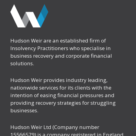
Hudson Weir are an established firm of
Insolvency Practitioners who specialise in
business recovery and corporate financial
solutions.
Hudson Weir provides industry leading,
nationwide services for its clients with the
intention of easing financial pressures and
providing recovery strategies for struggling
businesses.
Hudson Weir Ltd (Company number
15566579) is a company registered in England