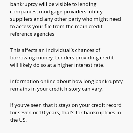
bankruptcy will be visible to lending
companies, mortgage providers, utility
suppliers and any other party who might need
to access your file from the main credit
reference agencies.
This affects an individual’s chances of
borrowing money. Lenders providing credit
will likely do so at a higher interest rate.
Information online about how long bankruptcy
remains in your credit history can vary.
If you’ve seen that it stays on your credit record
for seven or 10 years, that’s for bankruptcies in
the US.