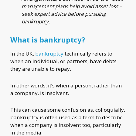
management plans help avoid asset loss –
seek expert advice before pursuing
bankruptcy.
What is bankruptcy?
In the UK,
bankruptcy
technically refers to
when an individual, or partners, have debts
they are unable to repay.
In other words, it’s when a person, rather than
a company, is insolvent.
This can cause some confusion as, colloquially,
bankruptcy is often used as a term to describe
when a company is insolvent too, particularly
in the media.