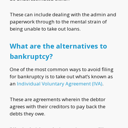
These can include dealing with the admin and
paperwork through to the mental strain of
being unable to take out loans.
What are the alternatives to
bankruptcy?
One of the most common ways to avoid filing
for bankruptcy is to take out what’s known as
an
Individual Voluntary Agreement (IVA)
.
These are agreements wherein the debtor
agrees with their creditors to pay back the
debts they owe.