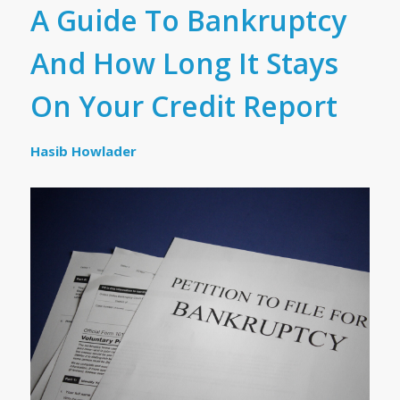
A Guide To Bankruptcy
And How Long It Stays
On Your Credit Report
Hasib Howlader