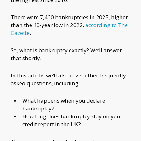
There were 7,460 bankruptcies in 2025, higher
than the 40-year low in 2022,
according to The
Gazette
.
So, what is bankruptcy exactly? We’ll answer
that shortly.
In this article, we’ll also cover other frequently
asked questions, including:
What happens when you declare
bankruptcy?
How long does bankruptcy stay on your
credit report in the UK?