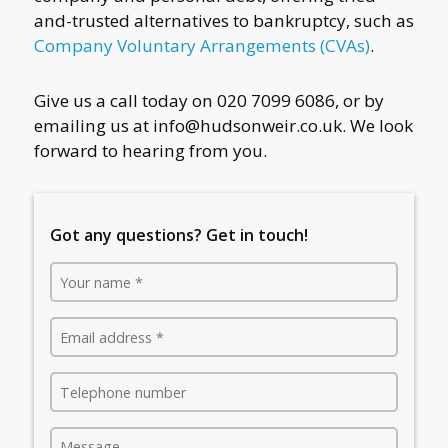
and-trusted alternatives to bankruptcy, such as
Company Voluntary Arrangements (CVAs)
.
Give us a call today on 020 7099 6086, or by
emailing us at
info@hudsonweir.co.uk
. We look
forward to hearing from you.
Got any questions? Get in touch!