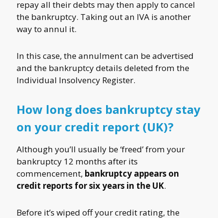
repay all their debts may then apply to cancel
the bankruptcy. Taking out an IVA is another
way to annul it.
In this case, the annulment can be advertised
and the bankruptcy details deleted from the
Individual Insolvency Register.
How long does bankruptcy stay
on your credit report (UK)?
Although you’ll usually be ‘freed’ from your
bankruptcy 12 months after its
commencement,
bankruptcy appears on
credit reports for six years in the UK
.
Before it’s wiped off your credit rating, the