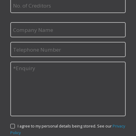
I agree to my personal details being stored. See our
Privacy
Policy