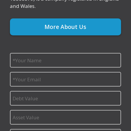
and Wales.
More About Us