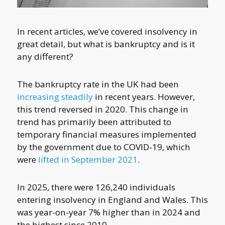
In recent articles, we’ve covered insolvency in
great detail, but what is bankruptcy and is it
any different?
The bankruptcy rate in the UK had been
increasing steadily
in recent years. However,
this trend reversed in 2020. This change in
trend has primarily been attributed to
temporary financial measures implemented
by the government due to COVID-19, which
were
lifted in September 2021
.
In 2025, there were 126,240 individuals
entering insolvency in England and Wales. This
was year-on-year 7% higher than in 2024 and
the highest since 2010.