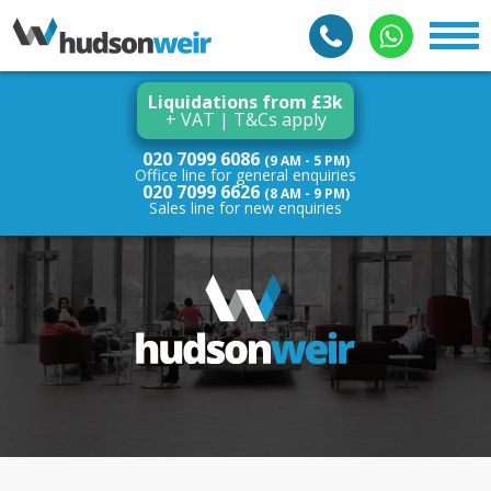
Liquidations from £3k
+ VAT | T&Cs apply
020 7099 6086
(9 AM - 5 PM)
Office line for general enquiries
020 7099 6626
(8 AM - 9 PM)
Sales line for new enquiries