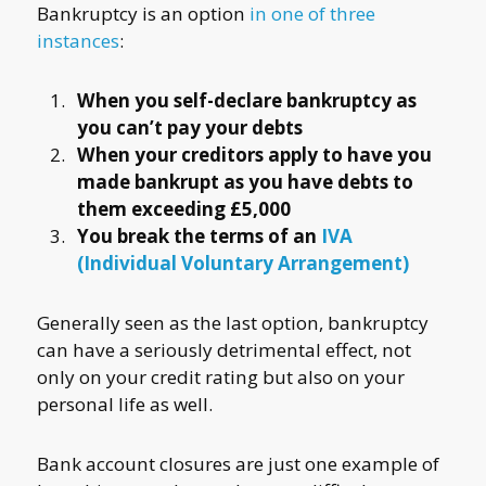
Bankruptcy is an option
in one of three
instances
:
When you self-declare bankruptcy as
you can’t pay your debts
When your creditors apply to have you
made bankrupt as you have debts to
them exceeding £5,000
You break the terms of an
IVA
(Individual Voluntary Arrangement)
Generally seen as the last option, bankruptcy
can have a seriously detrimental effect, not
only on your credit rating but also on your
personal life as well.
Bank account closures are just one example of