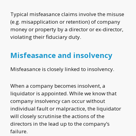
Typical misfeasance claims involve the misuse
(e.g. misapplication or retention) of company
money or property by a director or ex-director,
violating their fiduciary duty.
Misfeasance and insolvency
Misfeasance is closely linked to insolvency.
When a company becomes insolvent, a
liquidator is appointed. While we know that
company insolvency can occur without
individual fault or malpractice, the liquidator
will closely scrutinise the actions of the
directors in the lead up to the company’s
failure.