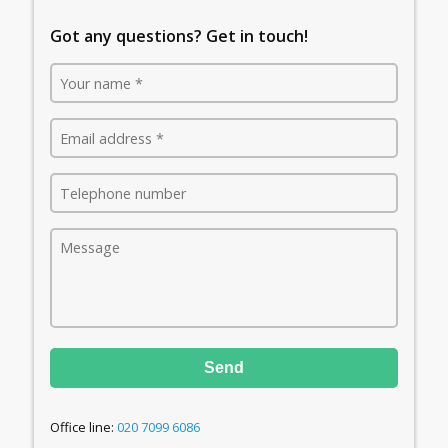
Got any questions? Get in touch!
Send
Office line:
020 7099 6086