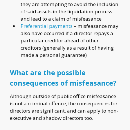
they are attempting to avoid the inclusion
of said assets in the liquidation process
and lead to a claim of misfeasance
Preferential payments
– misfeasance may
also have occurred if a director repays a
particular creditor ahead of other
creditors (generally as a result of having
made a personal guarantee)
What are the possible
consequences of misfeasance?
Although outside of public office misfeasance
is not a criminal offence, the consequences for
directors are significant, and can apply to non-
executive and shadow directors too.