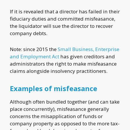
If it is revealed that a director has failed in their
fiduciary duties and committed misfeasance,
the liquidator will sue the director to recover
company debts.
Note: since 2015 the
Small Business, Enterprise
and Employment Act
has given creditors and
administrators the right to make misfeasance
claims alongside insolvency practitioners.
Examples of misfeasance
Although often bundled together (and can take
place concurrently), misfeasance generally
concerns the misapplication of funds or
company property as opposed to the more tax-