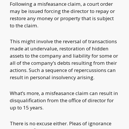
Following a misfeasance claim, a court order
may be issued forcing the director to repay or
restore any money or property that is subject
to the claim.
This might involve the reversal of transactions
made at undervalue, restoration of hidden
assets to the company and liability for some or
all of the company’s debts resulting from their
actions. Such a sequence of repercussions can
result in personal insolvency arising.
What’s more, a misfeasance claim can result in
disqualification from the office of director for
up to 15 years.
There is no excuse either. Pleas of ignorance