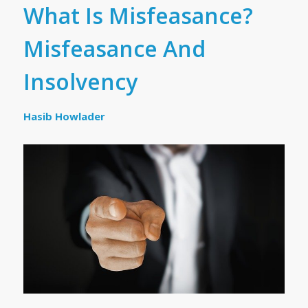
What Is Misfeasance?
Misfeasance And
Insolvency
Hasib Howlader