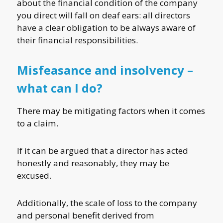
about the financial condition of the company
you direct will fall on deaf ears: all directors
have a clear obligation to be always aware of
their financial responsibilities.
Misfeasance and insolvency –
what can I do?
There may be mitigating factors when it comes
to a claim.
If it can be argued that a director has acted
honestly and reasonably, they may be
excused.
Additionally, the scale of loss to the company
and personal benefit derived from