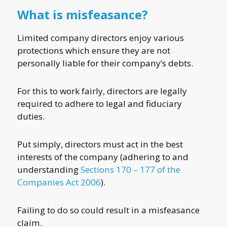
What is misfeasance?
Limited company directors enjoy various
protections which ensure they are not
personally liable for their company’s debts.
For this to work fairly, directors are legally
required to adhere to legal and fiduciary
duties.
Put simply, directors must act in the best
interests of the company (adhering to and
understanding
Sections 170 – 177 of the
Companies Act 2006
).
Failing to do so could result in a misfeasance
claim.