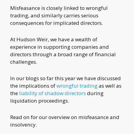
Misfeasance is closely linked to wrongful
trading, and similarly carries serious
consequences for implicated directors.
At Hudson Weir, we have a wealth of
experience in supporting companies and
directors through a broad range of financial
challenges.
In our blogs so far this year we have discussed
the implications of
wrongful trading
as well as
the
liability of shadow directors
during
liquidation proceedings.
Read on for our overview on misfeasance and
insolvency.