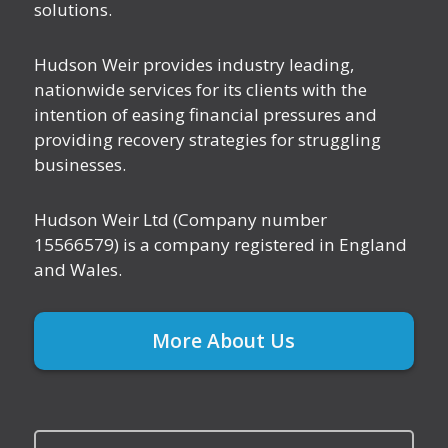
solutions.
Hudson Weir provides industry leading,
nationwide services for its clients with the
intention of easing financial pressures and
providing recovery strategies for struggling
businesses.
Hudson Weir Ltd (Company number
15566579) is a company registered in England
and Wales.
More About Us