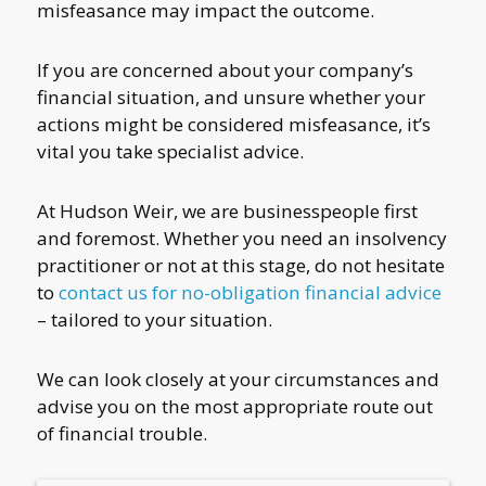
misfeasance may impact the outcome.
If you are concerned about your company’s
financial situation, and unsure whether your
actions might be considered misfeasance, it’s
vital you take specialist advice.
At Hudson Weir, we are businesspeople first
and foremost. Whether you need an insolvency
practitioner or not at this stage, do not hesitate
to
contact us for no-obligation financial advice
– tailored to your situation.
We can look closely at your circumstances and
advise you on the most appropriate route out
of financial trouble.