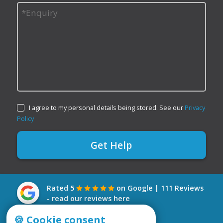
I agree to my personal details being stored. See our
Privacy
Policy
Rated 5
on Google | 111 Reviews
- read our reviews here
🍪 Cookie consent