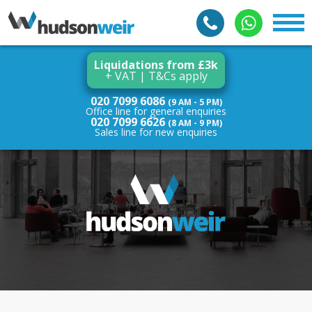
Liquidations from £3k
+ VAT | T&Cs apply
020 7099 6086
(9 AM - 5 PM)
Office line for general enquiries
020 7099 6626
(8 AM - 9 PM)
Sales line for new enquiries