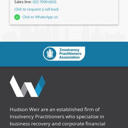
Sales line:
020 7099 6626
Click to request a call back
Click to WhatsApp us
Hudson Weir are an established firm of
Insolvency Practitioners who specialise in
business recovery and corporate financial