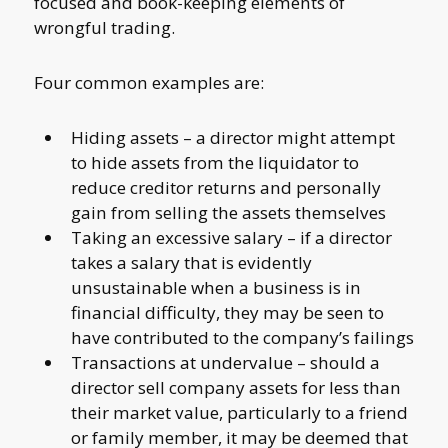
focused and book-keeping elements of
wrongful trading.
Four common examples are:
Hiding assets – a director might attempt
to hide assets from the liquidator to
reduce creditor returns and personally
gain from selling the assets themselves
Taking an excessive salary – if a director
takes a salary that is evidently
unsustainable when a business is in
financial difficulty, they may be seen to
have contributed to the company’s failings
Transactions at undervalue – should a
director sell company assets for less than
their market value, particularly to a friend
or family member, it may be deemed that