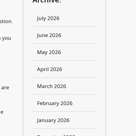
July 2026
stion.
June 2026
h you
May 2026
April 2026
March 2026
 are
February 2026
he
January 2026