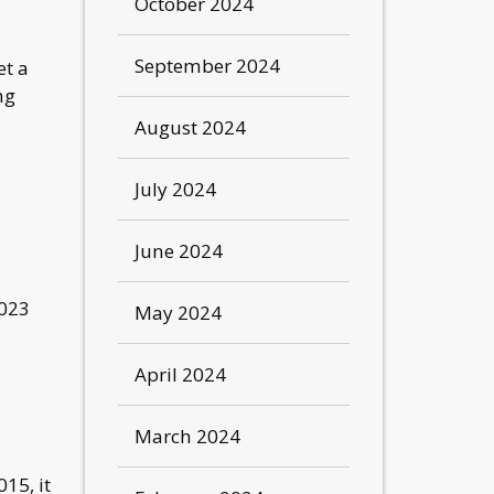
October 2024
September 2024
et a
ng
August 2024
July 2024
June 2024
2023
May 2024
April 2024
March 2024
15, it