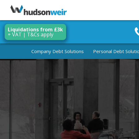
Liquidations from £3k
+ VAT | T&Cs apply
Company Debt Solutions
Personal Debt Soluti