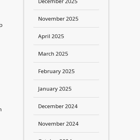
December 2025
November 2025
up
April 2025
March 2025
February 2025
January 2025
December 2024
n
November 2024