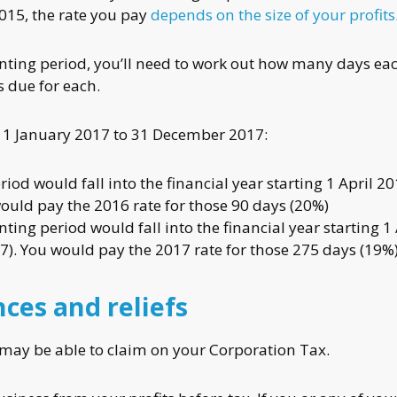
2015, the rate you pay
depends on the size of your profits
unting period, you’ll need to work out how many days ea
 due for each.
s 1 January 2017 to 31 December 2017:
iod would fall into the financial year starting 1 April 20
ould pay the 2016 rate for those 90 days (20%)
ing period would fall into the financial year starting 1 
7). You would pay the 2017 rate for those 275 days (19%
ces and reliefs
may be able to claim on your Corporation Tax.