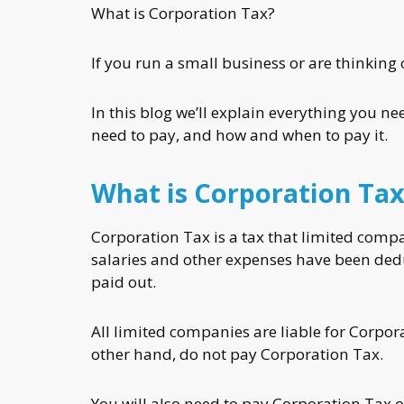
What is Corporation Tax?
If you run a small business or are thinking 
In this blog we’ll explain everything you 
need to pay, and how and when to pay it.
What is Corporation Tax
Corporation Tax is a tax that limited compan
salaries and other expenses have been ded
paid out.
All limited companies are liable for Corpor
other hand, do not pay Corporation Tax.
You will also need to pay Corporation Tax o