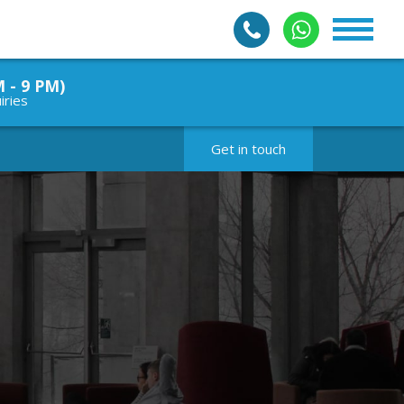
M - 9 PM)
iries
Get in touch