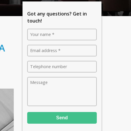
Got any questions? Get in
touch!
 A
Send