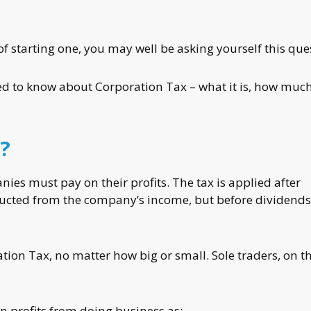
of starting one, you may well be asking yourself this que
need to know about Corporation Tax – what it is, how muc
?
ies must pay on their profits. The tax is applied after
ucted from the company’s income, but before dividends
ation Tax, no matter how big or small. Sole traders, on t
n profits from doing business as: