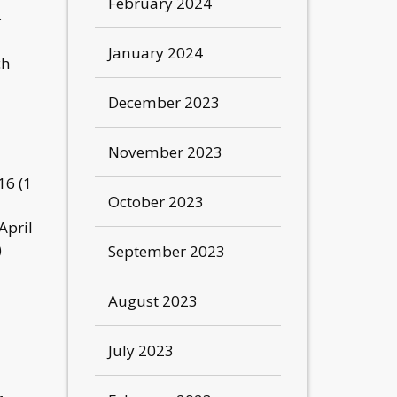
February 2024
.
January 2024
ch
December 2023
November 2023
16 (1
October 2023
April
)
September 2023
August 2023
July 2023