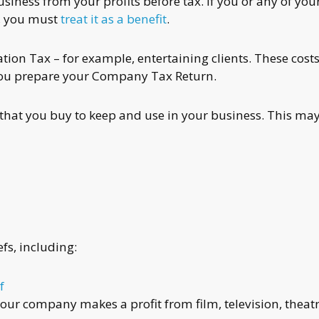
siness from your profits before tax. If you or any of you
, you must
treat it as a benefit
.
ion Tax – for example, entertaining clients. These cost
you prepare your Company Tax Return.
that you buy to keep and use in your business. This ma
fs, including:
f
your company makes a profit from film, television, theatr