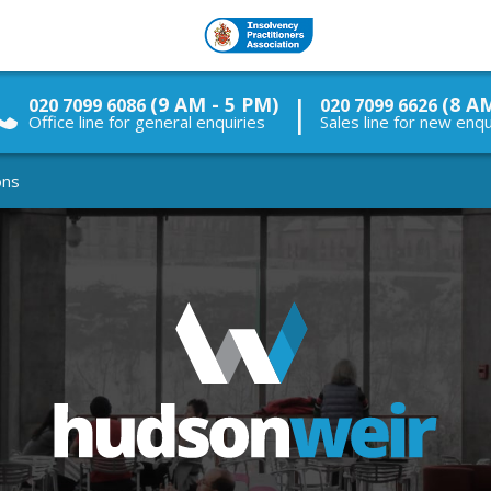
|
(9 AM - 5 PM)
(8 A
020 7099 6086
020 7099 6626
Office line for general enquiries
Sales line for new enqu
ons