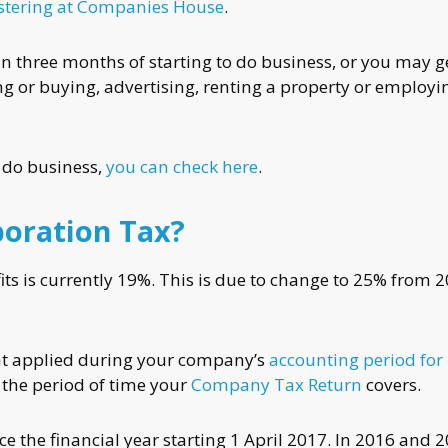
istering at Companies House
.
n three months of starting to do business, or you may g
ing or buying, advertising, renting a property or employi
o do business,
you can check here
.
poration Tax?
ts is currently 19%. This is due to change to 25% from 
hat applied during your company’s
accounting period for
 the period of time your
Company Tax Return
covers.
 the financial year starting 1 April 2017. In 2016 and 20