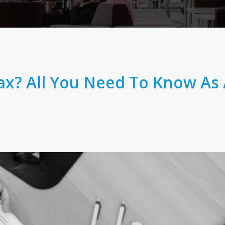
ax? All You Need To Know As