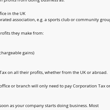
ice in the UK
orated association, e.g. a sports club or community gro
ofits they make from:
(chargeable gains)
x on all their profits, whether from the UK or abroad.
fice or branch will only need to pay Corporation Tax o
soon as your company starts doing business. Most