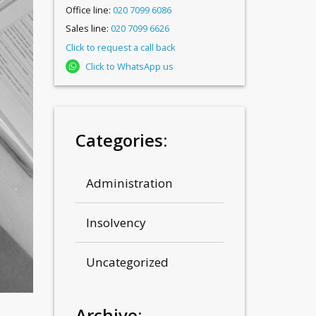
Office line:
020 7099 6086
Sales line:
020 7099 6626
Click to request a call back
Click to WhatsApp us
Categories:
Administration
Insolvency
Uncategorized
Archive: