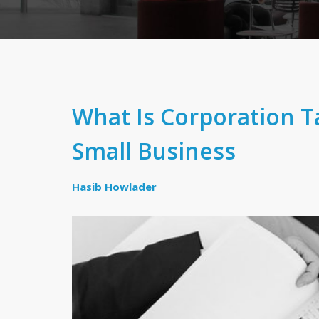
What Is Corporation T
Small Business
Hasib Howlader