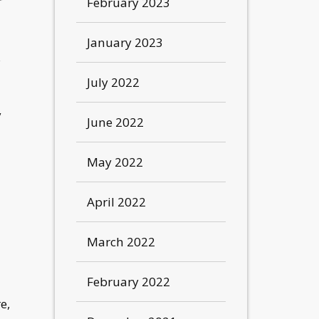
r
February 2023
January 2023
s
July 2022
y
June 2022
May 2022
April 2022
March 2022
February 2022
e,