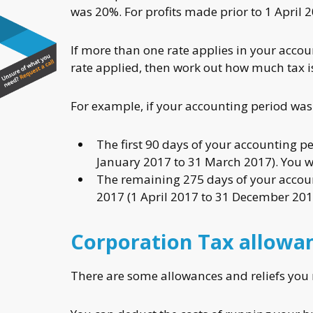
was 20%. For profits made prior to 1 April 
If more than one rate applies in your acco
rate applied, then work out how much tax is
For example, if your accounting period wa
The first 90 days of your accounting per
January 2017 to 31 March 2017). You w
The remaining 275 days of your account
2017 (1 April 2017 to 31 December 201
Corporation Tax allowan
There are some allowances and reliefs you 