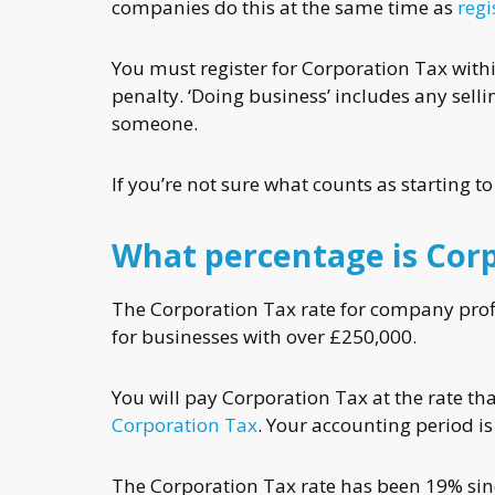
companies do this at the same time as
reg
You must register for Corporation Tax withi
penalty. ‘Doing business’ includes any sell
someone.
If you’re not sure what counts as starting t
What percentage is Cor
The Corporation Tax rate for company profi
for businesses with over £250,000.
You will pay Corporation Tax at the rate t
Corporation Tax
. Your accounting period is
The Corporation Tax rate has been 19% since