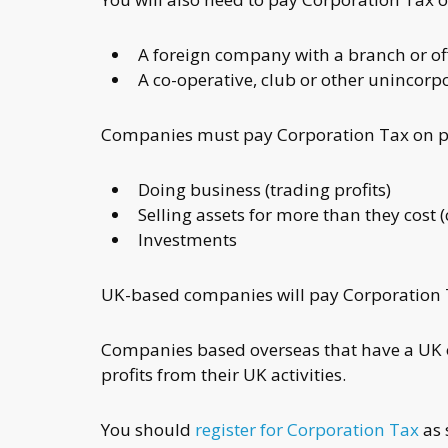
A foreign company with a branch or off
A co-operative, club or other unincorp
Companies must pay Corporation Tax on pr
Doing business (trading profits)
Selling assets for more than they cost 
Investments
UK-based companies will pay Corporation Ta
Companies based overseas that have a UK of
profits from their UK activities.
You should
register for Corporation Tax
as 