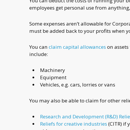
You can deduct the costs of running your bu
employees get personal use from anything
Some expenses aren’t allowable for Corporat
must be added back to your profits when 
You can
claim capital allowances
on assets 
include:
Machinery
Equipment
Vehicles, e.g. cars, lorries or vans
You may also be able to claim for other relie
Research and Development (R&D) Relie
Reliefs for creative industries
(CITR) if 