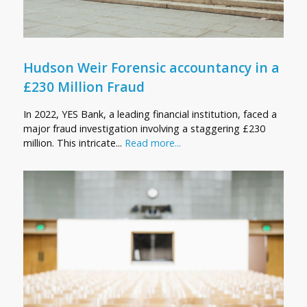
Hudson Weir Forensic accountancy in a
£230 Million Fraud
In 2022, YES Bank, a leading financial institution, faced a
major fraud investigation involving a staggering £230
million. This intricate...
Read more...