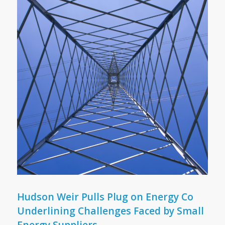
Hudson Weir Pulls Plug on Energy Co
Underlining Challenges Faced by Small
Energy Suppliers