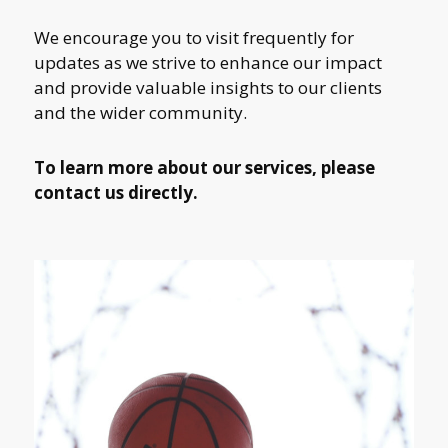
We encourage you to visit frequently for
updates as we strive to enhance our impact
and provide valuable insights to our clients
and the wider community.
To learn more about our services, please
contact us directly.