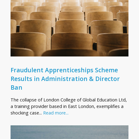
Fraudulent Apprenticeships Scheme
Results in Administration & Director
Ban
The collapse of London College of Global Education Ltd,
a training provider based in East London, exemplifies a
shocking case...
Read more...