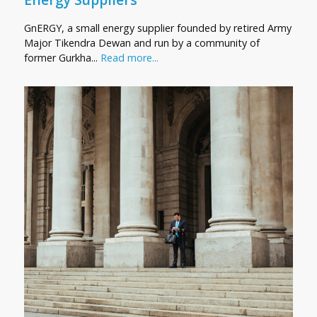
GnERGY, a small energy supplier founded by retired Army
Major Tikendra Dewan and run by a community of
former Gurkha...
Read more...