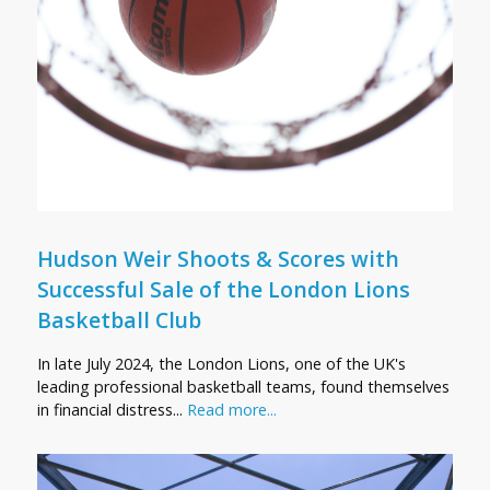
Hudson Weir Shoots & Scores with
Successful Sale of the London Lions
Basketball Club
In late July 2024, the London Lions, one of the UK's
leading professional basketball teams, found themselves
in financial distress...
Read more...