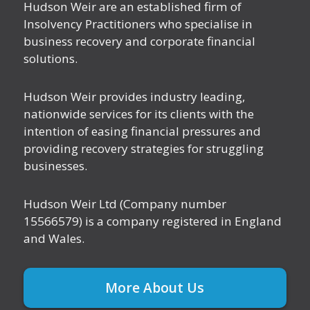
Hudson Weir are an established firm of
Insolvency Practitioners who specialise in
business recovery and corporate financial
solutions.
Hudson Weir provides industry leading,
nationwide services for its clients with the
intention of easing financial pressures and
providing recovery strategies for struggling
businesses.
Hudson Weir Ltd (Company number
15566579) is a company registered in England
and Wales.
More About Us