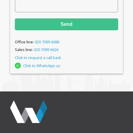
Send
Office line:
020 7099 6086
Sales line:
020 7099 6626
Click to request a call back
Click to WhatsApp us