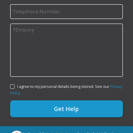
I agree to my personal details being stored. See our
Privacy
Policy